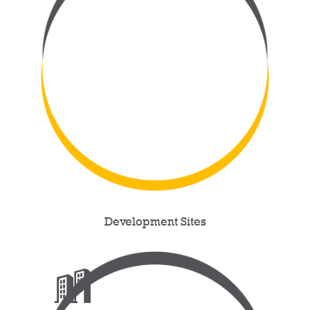
Development Sites