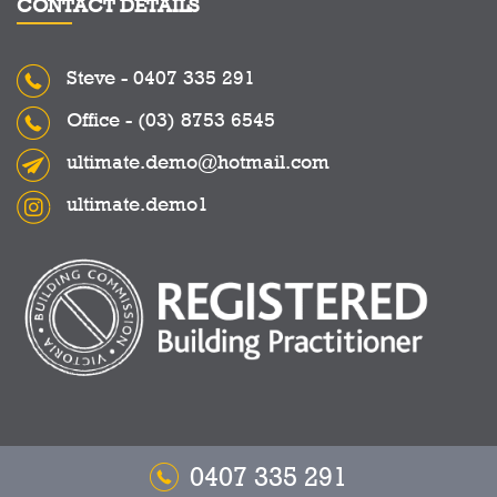
CONTACT DETAILS
Steve -
0407 335 291
Office -
(03) 8753 6545
ultimate.demo@hotmail.com
ultimate.demo1
0407 335 291
Copyright © 2026 Ultimate Demolitions - All Rights Reserved.