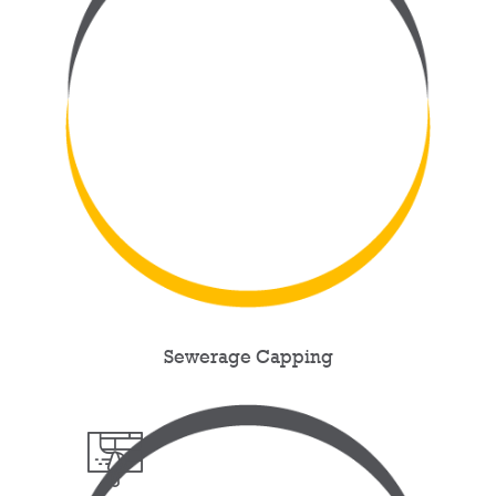
Sewerage Capping