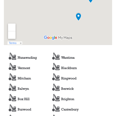
Nunawading
Wantirna
Vermont
Blackburn
Mitcham
Ringwood
Balwyn
Berwick
Box Hill
Brighton
Burwood
Canterbury