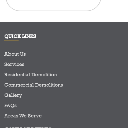
in the Demo
to see a c
prid
QUICK LINKS
About Us
Services
Residential Demolition
Commercial Demolitions
Gallery
FAQs
Areas We Serve