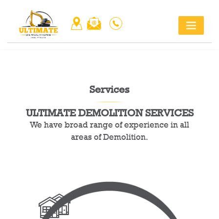
Skip
Title
to
content
Services
ULTIMATE DEMOLITION SERVICES
We have broad range of experience in all
areas of Demolition.