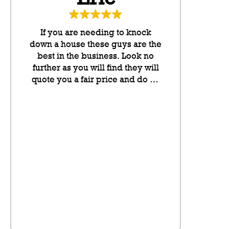
If you are needing to knock
These g
down a house these guys are the
neighbo
best in the business. Look no
cannot rate
further as you will find they will
any higher
quote you a fair price and do an
they put l
outstanding job. They take pride
letterboxes
in their work and they have been
somethin
lovely to deal with from my
don’t even
initial contact onwards. Highly
on the sit
recommended.
neighbour
saving a pl
the fence fo
visibly t
litter,
anythi
compan
here.There