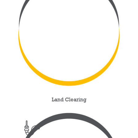
Land Clearing