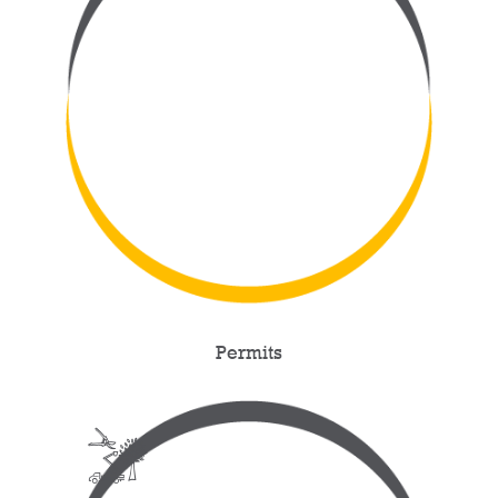
Permits