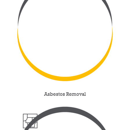
Asbestos Removal