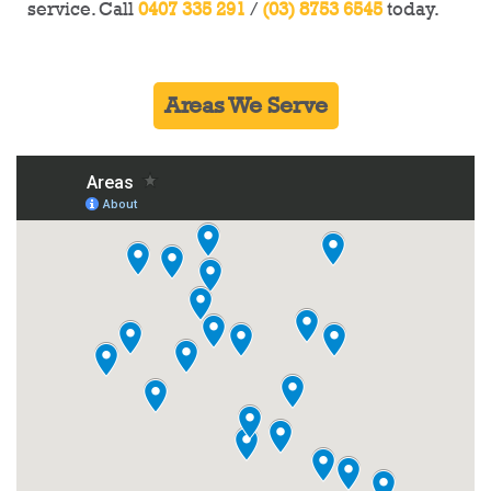
service. Call
0407 335 291
/
(03) 8753 6545
today.
Ultimate Demolitions is here for you!
Areas We Serve