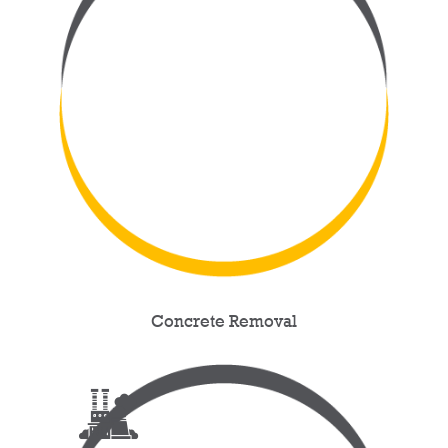
Concrete Removal