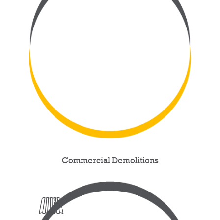
Commercial Demolitions