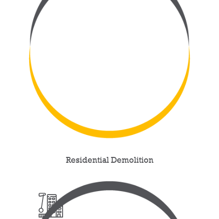
Residential Demolition