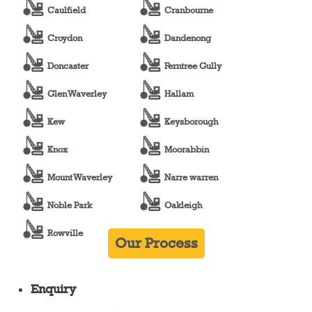
Caulfield
Cranbourne
Croydon
Dandenong
Doncaster
Ferntree Gully
Glen Waverley
Hallam
Kew
Keysborough
Knox
Moorabbin
Mount Waverley
Narre warren
Noble Park
Oakleigh
Rowville
Our Process
Enquiry