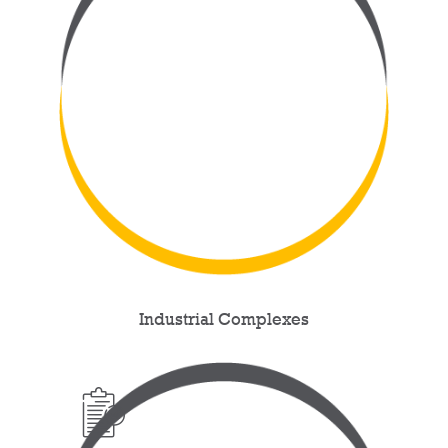
Industrial Complexes