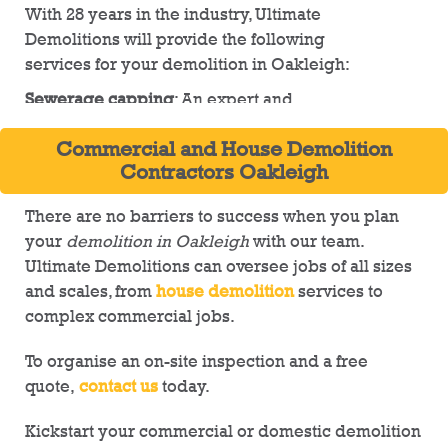
With 28 years in the industry, Ultimate
Demolitions will provide the following
services for your demolition in Oakleigh:
Sewerage capping
: An expert and
comprehensive solution to cap all pipes and
Commercial and House Demolition
lines on-site
Contractors Oakleigh
Development sites
: preparation for upcoming
developments, including trench digging
There are no barriers to success when you plan
services
your
demolition in Oakleigh
with our team.
Ultimate Demolitions can oversee jobs of all sizes
Land clearing
: Creating smooth and even land
and scales, from
house demolition
services to
by removing partially demolished structures
complex commercial jobs.
Tree removal
: We can remove trees of most
sizes and recommend loppers in all other
To organise an on-site inspection and a free
cases
quote,
contact us
today.
From residential
demolition services
to
Kickstart your commercial or domestic demolition
detailed planning for industrial complexes,