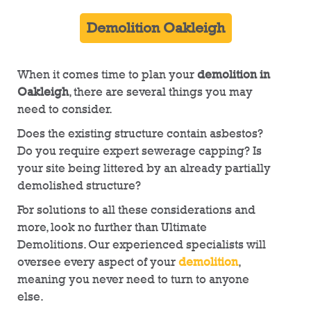
Demolition Oakleigh
When it comes time to plan your
demolition in
Oakleigh
, there are several things you may
need to consider.
Does the existing structure contain asbestos?
Do you require expert sewerage capping? Is
your site being littered by an already partially
demolished structure?
For solutions to all these considerations and
more, look no further than Ultimate
Demolitions. Our experienced specialists will
oversee every aspect of your
demolition
,
meaning you never need to turn to anyone
else.