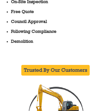
On-Site Inspection
Free Quote
Council Approval
Following Compliance
Demolition
Trusted By Our Customers