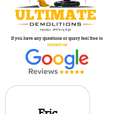
If you have any questions or query feel free to
contact us
Eric
Da