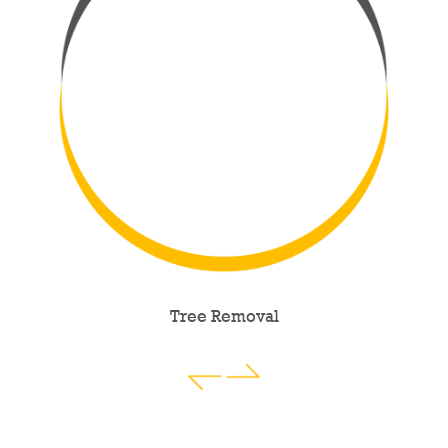
Tree Removal