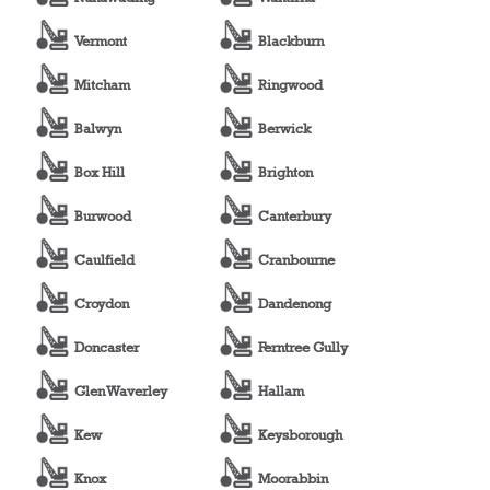
Vermont
Blackburn
Mitcham
Ringwood
Balwyn
Berwick
Box Hill
Brighton
Burwood
Canterbury
Caulfield
Cranbourne
Croydon
Dandenong
Doncaster
Ferntree Gully
Glen Waverley
Hallam
Kew
Keysborough
Knox
Moorabbin