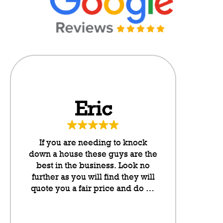
Eric
Da
If you are needing to knock
These g
down a house these guys are the
neighbo
best in the business. Look no
cannot rate
further as you will find they will
any higher
quote you a fair price and do an
they put l
outstanding job. They take pride
letterboxes
in their work and they have been
somethin
lovely to deal with from my
don’t even