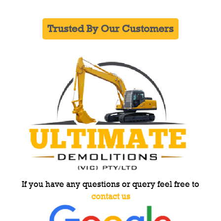
Trusted By Our Customers
If you have any questions or query feel free to
contact us