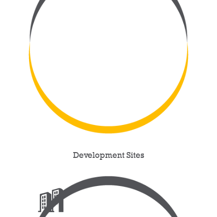
Development Sites