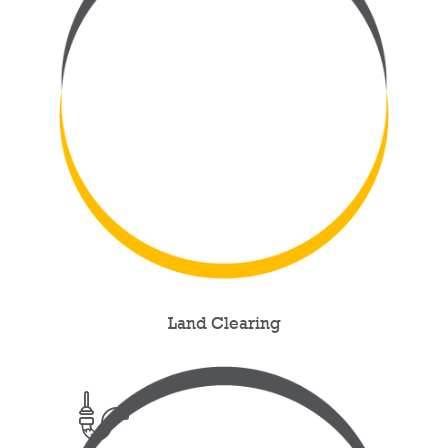
Land Clearing