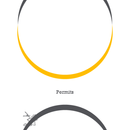
Permits