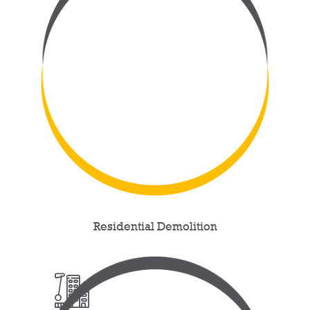
Residential Demolition