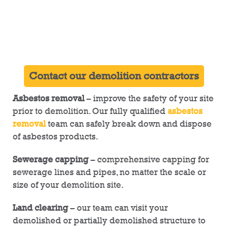
Contact our demolition contractors
Asbestos removal
– improve the safety of your site
prior to demolition. Our fully qualified
asbestos
removal
team can safely break down and dispose
of asbestos products.
Sewerage capping
– comprehensive capping for
sewerage lines and pipes, no matter the scale or
size of your demolition site.
Land clearing
– our team can visit your
demolished or partially demolished structure to