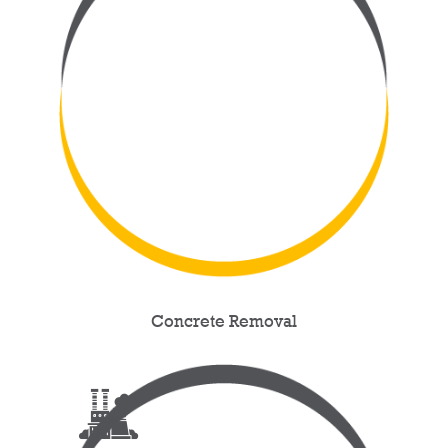
Concrete Removal