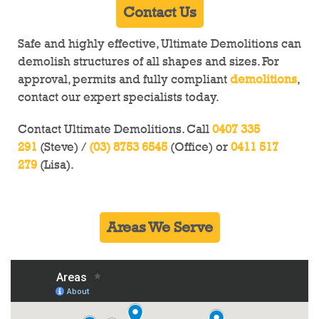
Contact Us
Safe and highly effective, Ultimate Demolitions can
demolish structures of all shapes and sizes. For
approval, permits and fully compliant
demolitions
,
contact our expert specialists today.
Contact Ultimate Demolitions. Call
0407 335
291
(Steve) /
(03) 8753 6545
(Office) or
0411 517
279
(Lisa).
Areas We Serve