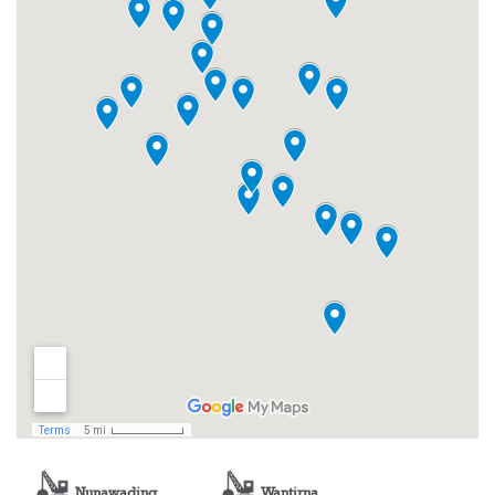
Nunawading
Wantirna