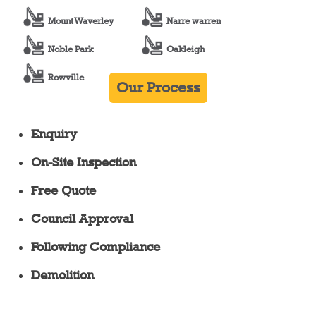
Mount Waverley
Narre warren
Noble Park
Oakleigh
Rowville
Our Process
Enquiry
On-Site Inspection
Free Quote
Council Approval
Following Compliance
Demolition