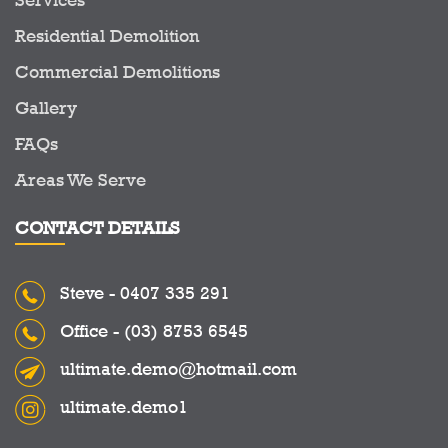
Residential Demolition
Commercial Demolitions
Gallery
FAQs
Areas We Serve
CONTACT DETAILS
Steve -
0407 335 291
Office -
(03) 8753 6545
ultimate.demo@hotmail.com
ultimate.demo1