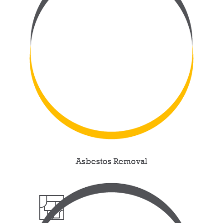
Asbestos Removal