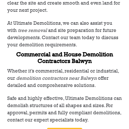
clear the site and create smooth and even land for
your next project.
At Ultimate Demolitions, we can also assist you
with
tree removal
and site preparation for future
developments. Contact our team today to discuss
your demolition requirements.
Commercial and House Demolition
Contractors Balwyn
Whether it’s commercial, residential or industrial,
our
demolition contractors near Balwyn
offer
detailed and comprehensive solutions.
Safe and highly effective, Ultimate Demolitions can
demolish structures of all shapes and sizes. For
approval, permits and fully compliant demolitions,
contact our expert specialists today.