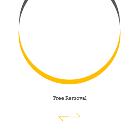
Tree Removal