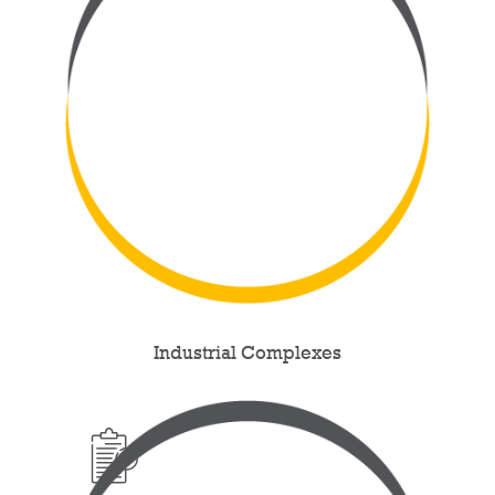
Industrial Complexes