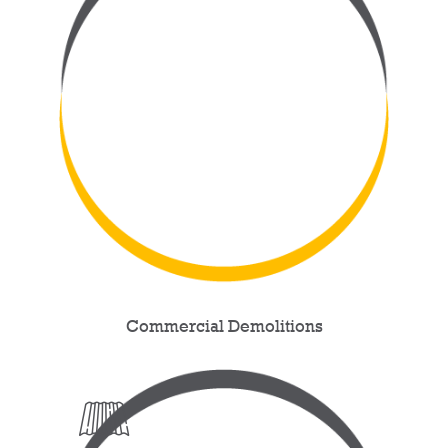
Commercial Demolitions