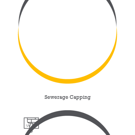
Sewerage Capping