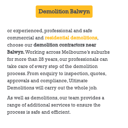
Demolition Balwyn
or experienced, professional and safe
commercial and
residential demolitions
,
choose our
demolition contractors near
Balwyn
. Working across Melbourne’s suburbs
for more than 28 years, our professionals can
take care of every step of the demolition
process. From enquiry to inspection, quotes,
approvals and compliance, Ultimate
Demolitions will carry out the whole job.
As well as demolitions, our team provides a
range of additional services to ensure the
process is safe and efficient.