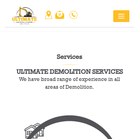
Skip
Title
to
content
Services
ULTIMATE DEMOLITION SERVICES
We have broad range of experience in all
areas of Demolition.