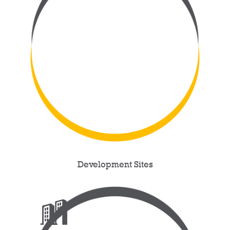
Development Sites