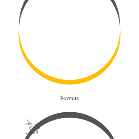
Permits