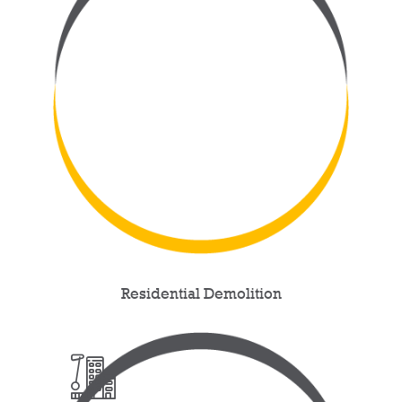
Residential Demolition