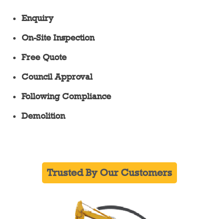
Enquiry
On-Site Inspection
Free Quote
Council Approval
Following Compliance
Demolition
Trusted By Our Customers