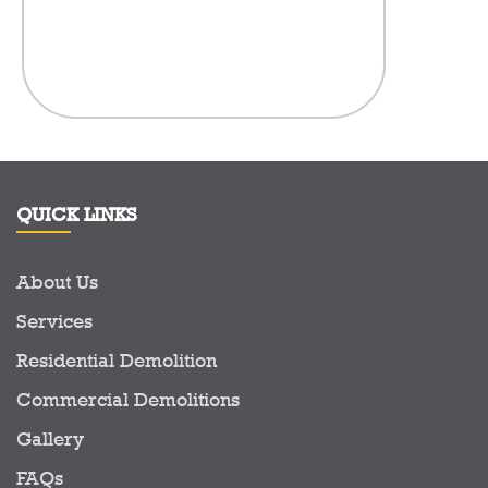
anythi
compan
here.There
in the Demo
to see a c
prid
QUICK LINKS
About Us
Services
Residential Demolition
Commercial Demolitions
Gallery
FAQs