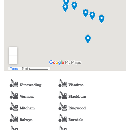
Nunawading
Wantirna
Vermont
Blackburn
Mitcham
Ringwood
Balwyn
Berwick