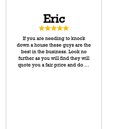
Eric
Da
If you are needing to knock
These g
down a house these guys are the
neighbo
best in the business. Look no
cannot rate
further as you will find they will
any higher
quote you a fair price and do an
they put l
outstanding job. They take pride
letterboxes
in their work and they have been
somethin
lovely to deal with from my
don’t even
initial contact onwards. Highly
on the sit
recommended.
neighbour
saving a pl
the fence fo
visibly t
litter,