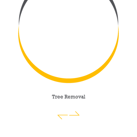
Tree Removal