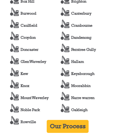
Box Hill
Brighton
Burwood
Canterbury
Caulfield
Cranbourne
Croydon
Dandenong
Doncaster
Ferntree Gully
Glen Waverley
Hallam
Kew
Keysborough
Knox
Moorabbin
Mount Waverley
Narre warren
Noble Park
Oakleigh
Rowville
Our Process