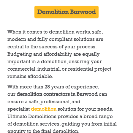
Demolition Burwood
When it comes to demolition works, safe,
modern and fully compliant solutions are
central to the success of your process.
Budgeting and affordability are equally
important in a demolition, ensuring your
commercial, industrial, or residential project
remains affordable.
With more than 28 years of experience,
our
demolition contractors in Burwood
can
ensure a safe, professional, and
specialist
demolition
solution for your needs.
Ultimate Demolitions provides a broad range
of demolition services, guiding you from initial
enquiry to the final demolition.