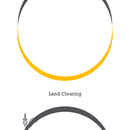
Land Clearing