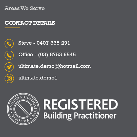
Areas We Serve
CONTACT DETAILS
Steve -
0407 335 291
Office -
(03) 8753 6545
ultimate.demo@hotmail.com
ultimate.demo1