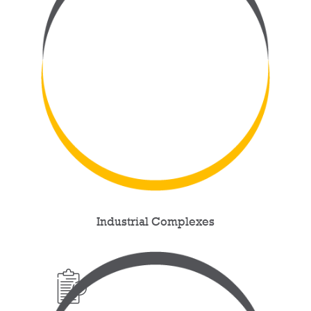
Industrial Complexes