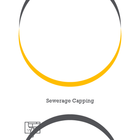
Sewerage Capping