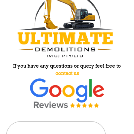
If you have any questions or query feel free to
contact us