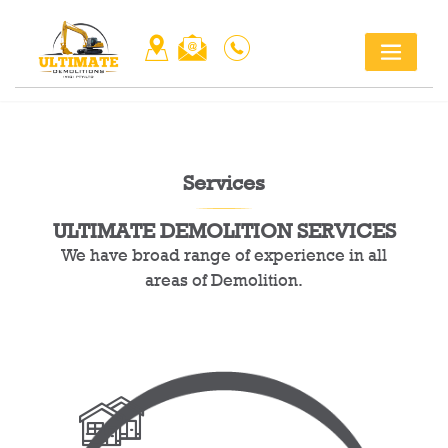
Skip
Title
to
content
Services
ULTIMATE DEMOLITION SERVICES
We have broad range of experience in all
areas of Demolition.