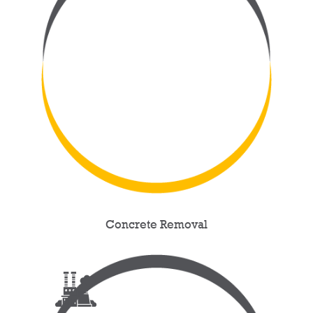
Concrete Removal