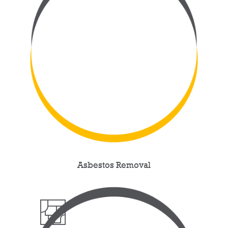
Asbestos Removal