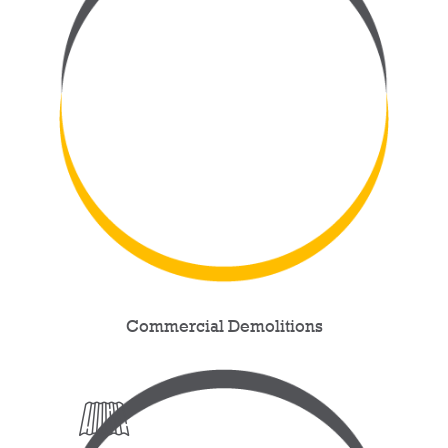
Commercial Demolitions