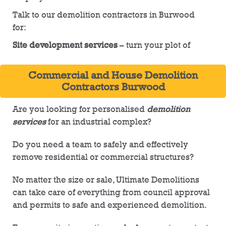
Talk to our demolition contractors in Burwood
for:
Site development services
– turn your plot of
land into an estate with Ultimate Demolitions.
Our fully licenced team can prepare your site
Commercial and House Demolition
by removing existing structures and refuse,
Contractors Burwood
while also providing digging and
infrastructure services
Are you looking for personalised
demolition
services
for an industrial complex?
Sewerage capping solutions
– complete
capping services for your demolition site, no
Do you need a team to safely and effectively
matter its size or scale. Our professionals with
remove residential or commercial structures?
cap pipes and lines on your site
No matter the size or sale, Ultimate Demolitions
Tree removal
– we will guide you through the
can take care of everything from council approval
entire tree removal process for your plot of
and permits to safe and experienced demolition.
land. For large trees, you may require council
approval prior to removal. At Ultimate