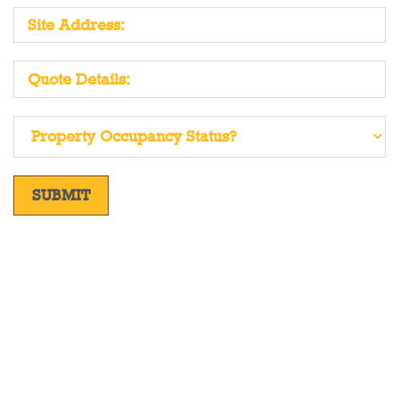
SUBMIT