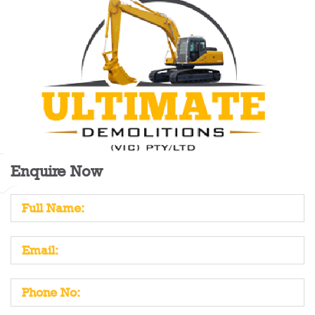
Enquire Now