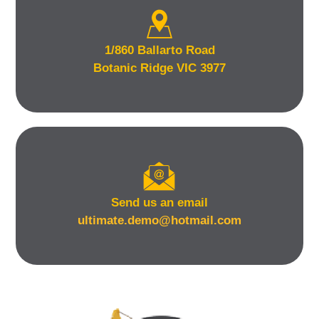
1/860 Ballarto Road
Botanic Ridge VIC 3977
Send us an email
ultimate.demo@hotmail.com