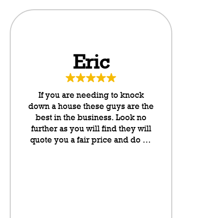
Eric
Da
If you are needing to knock
These g
down a house these guys are the
neighbo
best in the business. Look no
cannot rate
further as you will find they will
any higher
quote you a fair price and do an
they put l
outstanding job. They take pride
letterboxes
in their work and they have been
somethin
lovely to deal with from my
don’t even
initial contact onwards. Highly
on the sit
recommended.
neighbour
saving a pl