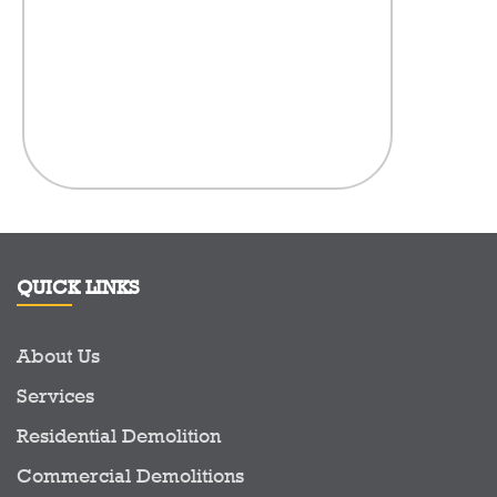
the fence fo
visibly t
litter,
anythi
compan
here.There
in the Demo
to see a c
prid
QUICK LINKS
About Us
Services
Residential Demolition
Commercial Demolitions