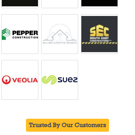
Trusted By Our Customers