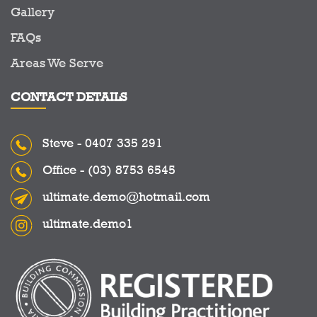
Gallery
FAQs
Areas We Serve
CONTACT DETAILS
Steve -
0407 335 291
Office -
(03) 8753 6545
ultimate.demo@hotmail.com
ultimate.demo1