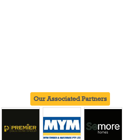
Our Associated Partners