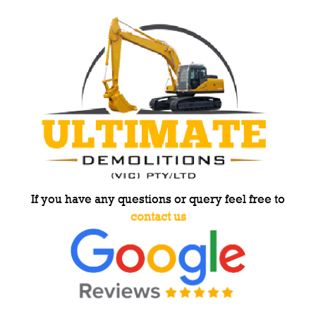
If you have any questions or query feel free to
contact us