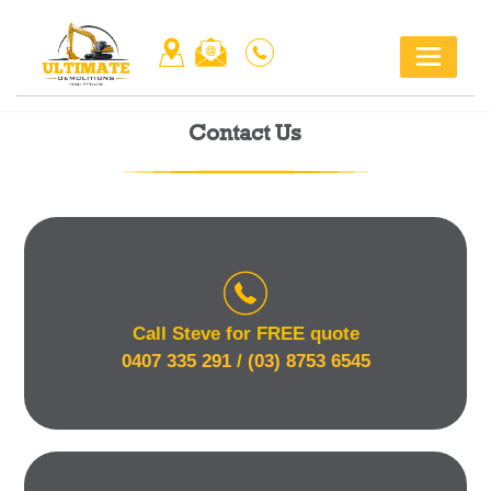
Skip
to
content
Contact Us
Call Steve for FREE quote
0407 335 291
/
(03) 8753 6545